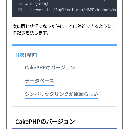
#
18
{
main
}
thrown
in
/
Applications
/
MAMP
/
htdocs
/
cakeph
次に同じ状況になった時にすぐに対処できるようにこ
の記事を残します。
目次
[
隠す
]
CakePHPのバージョン
データベース
シンボリックリンクが原因らしい
CakePHPのバージョン