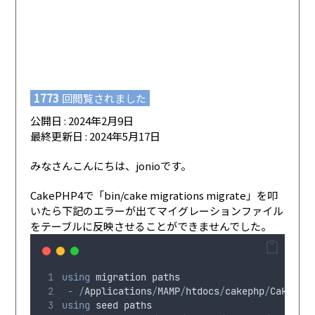
1773
回閲覧されました
公開日 : 2024年2月9日
最終更新日 : 2024年5月17日
みなさんこんにちは、jonioです。
CakePHP4で「bin/cake migrations migrate」を叩
いたら下記のエラーが出てマイグレーションファイル
をテーブルに反映させることができませんでした。
using
migration
 paths 
-
/
Applications
/
MAMP
/
htdocs
/
cakephp
/
CakeBlo
using
seed
 paths 