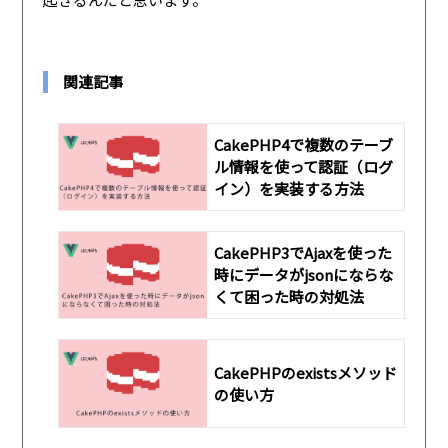
関連記事
CakePHP4で複数のテーブ
ル情報を使って認証（ログ
イン）を実装する方法
CakePHP3でAjaxを使った
時にデータがjsonにならな
くて困った時の対処法
CakePHPのexistsメソッド
の使い方