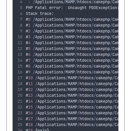
-
/
Applications
/
MAMP
/
htdocs
/
cakephp
/
CakeBlo
PHP
Fatal
 error
:
Uncaught
 PDOException
:
SQL
Stack
 trace
:
#
0
/
Applications
/
MAMP
/
htdocs
/
cakephp
/
CakeBlo
#
1
/
Applications
/
MAMP
/
htdocs
/
cakephp
/
CakeBlo
#
2
/
Applications
/
MAMP
/
htdocs
/
cakephp
/
CakeBlo
#
3
/
Applications
/
MAMP
/
htdocs
/
cakephp
/
CakeBlo
#
4
/
Applications
/
MAMP
/
htdocs
/
cakephp
/
CakeBlo
#
5
/
Applications
/
MAMP
/
htdocs
/
cakephp
/
CakeBlo
#
6
/
Applications
/
MAMP
/
htdocs
/
cakephp
/
CakeBlo
#
7
/
Applications
/
MAMP
/
htdocs
/
cakephp
/
CakeBlo
#
8
/
Applications
/
MAMP
/
htdocs
/
cakephp
/
CakeBlo
#
9
/
Applications
/
MAMP
/
htdocs
/
cakephp
/
CakeBlo
#
10
/
Applications
/
MAMP
/
htdocs
/
cakephp
/
CakeBl
#
11
/
Applications
/
MAMP
/
htdocs
/
cakephp
/
CakeBl
#
12
/
Applications
/
MAMP
/
htdocs
/
cakephp
/
CakeBl
#
13
/
Applications
/
MAMP
/
htdocs
/
cakephp
/
CakeBl
#
14
/
Applications
/
MAMP
/
htdocs
/
cakephp
/
CakeBl
#
15
/
Applications
/
MAMP
/
htdocs
/
cakephp
/
CakeBl
#
16
/
Applications
/
MAMP
/
htdocs
/
cakephp
/
CakeBl
#
17
/
Applications
/
MAMP
/
htdocs
/
cakephp
/
CakeBl
#
18
/
Applications
/
MAMP
/
htdocs
/
cakephp
/
CakeBl
#
19
{
main
}