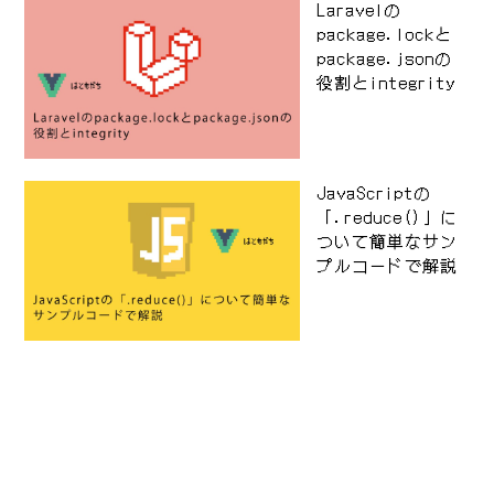
Laravelの
package.lockと
package.jsonの
役割とintegrity
JavaScriptの
「.reduce()」に
ついて簡単なサン
プルコードで解説