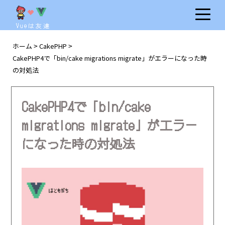
Vueは友達
ホーム
CakePHP
>
>
CakePHP4で「bin/cake migrations migrate」がエラーになった時
の対処法
CakePHP4で「bin/cake
migrations migrate」がエラー
になった時の対処法