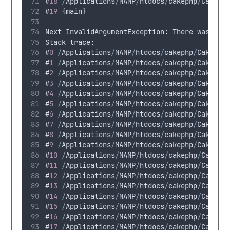
#
18
/
Applications
/
MAMP
/
htdocs
/
cakephp
/
CakeBl
#
19
{
main
}
Next
 InvalidArgumentException
:
There
was
a
p
Stack
 trace
:
#
0
/
Applications
/
MAMP
/
htdocs
/
cakephp
/
CakeBlo
#
1
/
Applications
/
MAMP
/
htdocs
/
cakephp
/
CakeBlo
#
2
/
Applications
/
MAMP
/
htdocs
/
cakephp
/
CakeBlo
#
3
/
Applications
/
MAMP
/
htdocs
/
cakephp
/
CakeBlo
#
4
/
Applications
/
MAMP
/
htdocs
/
cakephp
/
CakeBlo
#
5
/
Applications
/
MAMP
/
htdocs
/
cakephp
/
CakeBlo
#
6
/
Applications
/
MAMP
/
htdocs
/
cakephp
/
CakeBlo
#
7
/
Applications
/
MAMP
/
htdocs
/
cakephp
/
CakeBlo
#
8
/
Applications
/
MAMP
/
htdocs
/
cakephp
/
CakeBlo
#
9
/
Applications
/
MAMP
/
htdocs
/
cakephp
/
CakeBlo
#
10
/
Applications
/
MAMP
/
htdocs
/
cakephp
/
CakeBl
#
11
/
Applications
/
MAMP
/
htdocs
/
cakephp
/
CakeBl
#
12
/
Applications
/
MAMP
/
htdocs
/
cakephp
/
CakeBl
#
13
/
Applications
/
MAMP
/
htdocs
/
cakephp
/
CakeBl
#
14
/
Applications
/
MAMP
/
htdocs
/
cakephp
/
CakeBl
#
15
/
Applications
/
MAMP
/
htdocs
/
cakephp
/
CakeBl
#
16
/
Applications
/
MAMP
/
htdocs
/
cakephp
/
CakeBl
#
17
/
Applications
/
MAMP
/
htdocs
/
cakephp
/
CakeBl