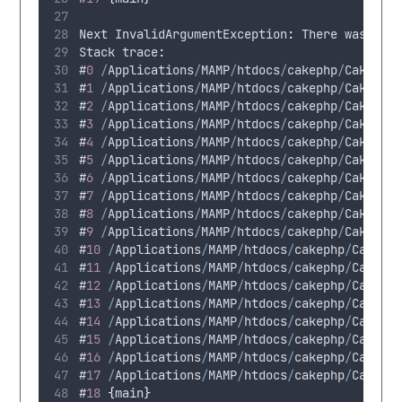
Next
 InvalidArgumentException
:
There
was
a
p
Stack
 trace
:
#
0
/
Applications
/
MAMP
/
htdocs
/
cakephp
/
CakeBlo
#
1
/
Applications
/
MAMP
/
htdocs
/
cakephp
/
CakeBlo
#
2
/
Applications
/
MAMP
/
htdocs
/
cakephp
/
CakeBlo
#
3
/
Applications
/
MAMP
/
htdocs
/
cakephp
/
CakeBlo
#
4
/
Applications
/
MAMP
/
htdocs
/
cakephp
/
CakeBlo
#
5
/
Applications
/
MAMP
/
htdocs
/
cakephp
/
CakeBlo
#
6
/
Applications
/
MAMP
/
htdocs
/
cakephp
/
CakeBlo
#
7
/
Applications
/
MAMP
/
htdocs
/
cakephp
/
CakeBlo
#
8
/
Applications
/
MAMP
/
htdocs
/
cakephp
/
CakeBlo
#
9
/
Applications
/
MAMP
/
htdocs
/
cakephp
/
CakeBlo
#
10
/
Applications
/
MAMP
/
htdocs
/
cakephp
/
CakeBl
#
11
/
Applications
/
MAMP
/
htdocs
/
cakephp
/
CakeBl
#
12
/
Applications
/
MAMP
/
htdocs
/
cakephp
/
CakeBl
#
13
/
Applications
/
MAMP
/
htdocs
/
cakephp
/
CakeBl
#
14
/
Applications
/
MAMP
/
htdocs
/
cakephp
/
CakeBl
#
15
/
Applications
/
MAMP
/
htdocs
/
cakephp
/
CakeBl
#
16
/
Applications
/
MAMP
/
htdocs
/
cakephp
/
CakeBl
#
17
/
Applications
/
MAMP
/
htdocs
/
cakephp
/
CakeBl
#
18
{
main
}