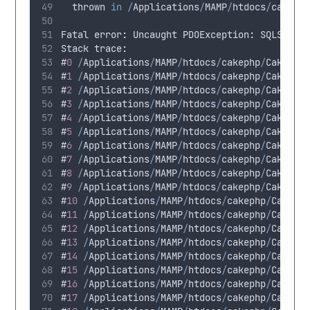
thrown
in
/
Applications
/
MAMP
/
htdocs
/
cakeph
Fatal
 error
:
Uncaught
 PDOException
:
SQLSTATE
Stack
 trace
:
#
0
/
Applications
/
MAMP
/
htdocs
/
cakephp
/
CakeBlo
#
1
/
Applications
/
MAMP
/
htdocs
/
cakephp
/
CakeBlo
#
2
/
Applications
/
MAMP
/
htdocs
/
cakephp
/
CakeBlo
#
3
/
Applications
/
MAMP
/
htdocs
/
cakephp
/
CakeBlo
#
4
/
Applications
/
MAMP
/
htdocs
/
cakephp
/
CakeBlo
#
5
/
Applications
/
MAMP
/
htdocs
/
cakephp
/
CakeBlo
#
6
/
Applications
/
MAMP
/
htdocs
/
cakephp
/
CakeBlo
#
7
/
Applications
/
MAMP
/
htdocs
/
cakephp
/
CakeBlo
#
8
/
Applications
/
MAMP
/
htdocs
/
cakephp
/
CakeBlo
#
9
/
Applications
/
MAMP
/
htdocs
/
cakephp
/
CakeBlo
#
10
/
Applications
/
MAMP
/
htdocs
/
cakephp
/
CakeBl
#
11
/
Applications
/
MAMP
/
htdocs
/
cakephp
/
CakeBl
#
12
/
Applications
/
MAMP
/
htdocs
/
cakephp
/
CakeBl
#
13
/
Applications
/
MAMP
/
htdocs
/
cakephp
/
CakeBl
#
14
/
Applications
/
MAMP
/
htdocs
/
cakephp
/
CakeBl
#
15
/
Applications
/
MAMP
/
htdocs
/
cakephp
/
CakeBl
#
16
/
Applications
/
MAMP
/
htdocs
/
cakephp
/
CakeBl
#
17
/
Applications
/
MAMP
/
htdocs
/
cakephp
/
CakeBl