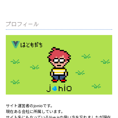
プロフィール
サイト運営者のjonioです。
現在ある会社に所属しています。
サイト名にもなっているVue.jsの使い方を忘れましたが現在