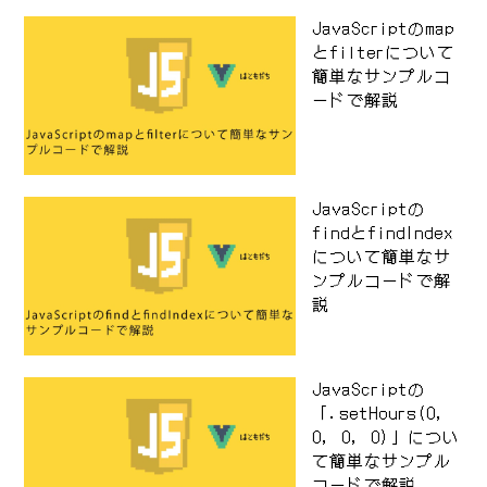
JavaScriptのmap
とfilterについて
簡単なサンプルコ
ードで解説
JavaScriptの
findとfindIndex
について簡単なサ
ンプルコードで解
説
JavaScriptの
「.setHours(0,
0, 0, 0)」につい
て簡単なサンプル
コードで解説