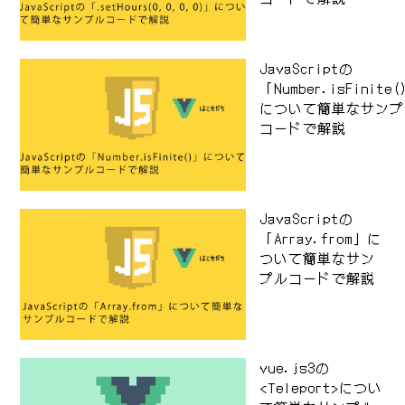
JavaScriptの
「Number.isFinite
について簡単なサンプ
コードで解説
JavaScriptの
「Array.from」に
ついて簡単なサン
プルコードで解説
vue.js3の
<Teleport>につい