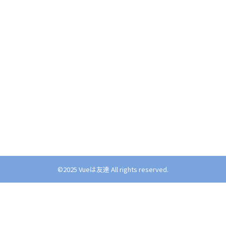
©︎2025 Vueは友達 All rights reserved.