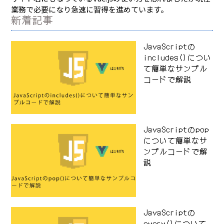
業務で必要になり急速に習得を進めています。
新着記事
JavaScriptの
includes()につい
て簡単なサンプル
コードで解説
JavaScriptのpop
について簡単なサ
ンプルコードで解
説
JavaScriptの
every()について