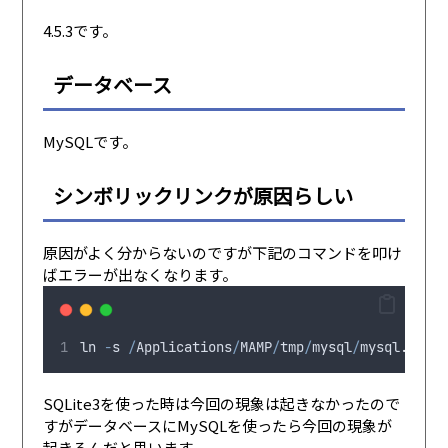
4.5.3です。
データベース
MySQLです。
シンボリックリンクが原因らしい
原因がよく分からないのですが下記のコマンドを叩け
ばエラーが出なくなります。
ln
-
s
/
Applications
/
MAMP
/
tmp
/
mysql
/
mysql
.
sock
SQLite3を使った時は今回の現象は起きなかったので
すがデータベースにMySQLを使ったら今回の現象が
起きるんだと思います。