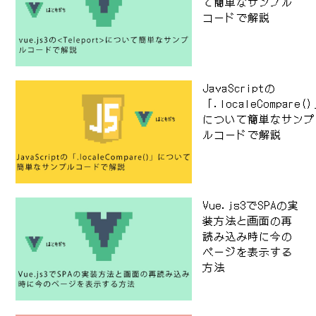
て簡単なサンプル
コードで解説
JavaScriptの
「.localeCompare(
について簡単なサンプ
ルコードで解説
Vue.js3でSPAの実
装方法と画面の再
読み込み時に今の
ページを表示する
方法