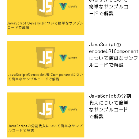
簡単なサンプルコ
ードで解説
JavaScriptの
encodeURIComponen
について簡単なサンプ
ルコードで解説
JavaScriptの分割
代入について簡単
なサンプルコード
で解説